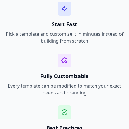
Start Fast
Pick a template and customize it in minutes instead of
building from scratch
Fully Customizable
Every template can be modified to match your exact
needs and branding
Best Practices