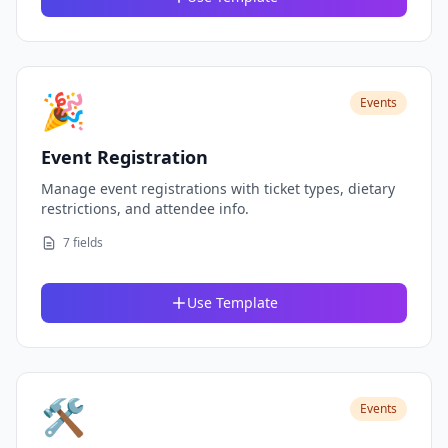
🎉
Events
Event Registration
Manage event registrations with ticket types, dietary
restrictions, and attendee info.
7 fields
Use Template
🛠️
Events