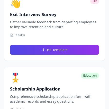
👋
HR
Exit Interview Survey
Gather valuable feedback from departing employees
to improve retention and culture.
7 fields
Use Template
🎖️
Education
Scholarship Application
Comprehensive scholarship application form with
academic records and essay questions.