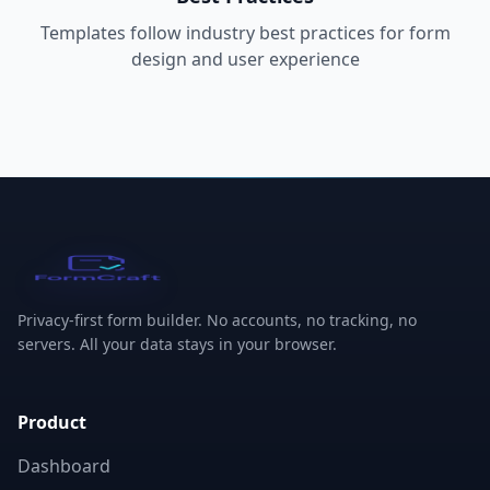
Templates follow industry best practices for form
design and user experience
FormCraft
Privacy-first form builder. No accounts, no tracking, no
servers. All your data stays in your browser.
Product
Dashboard