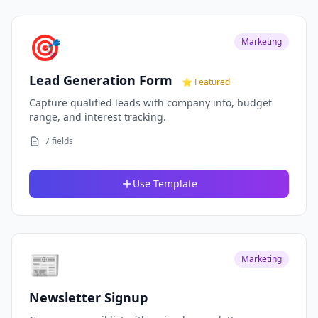
🎯
Marketing
Lead Generation Form
⭐ Featured
Capture qualified leads with company info, budget
range, and interest tracking.
7 fields
Use Template
📰
Marketing
Newsletter Signup