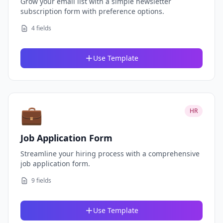
Grow your email list with a simple newsletter
subscription form with preference options.
4 fields
Use Template
💼
HR
Job Application Form
Streamline your hiring process with a comprehensive
job application form.
9 fields
Use Template