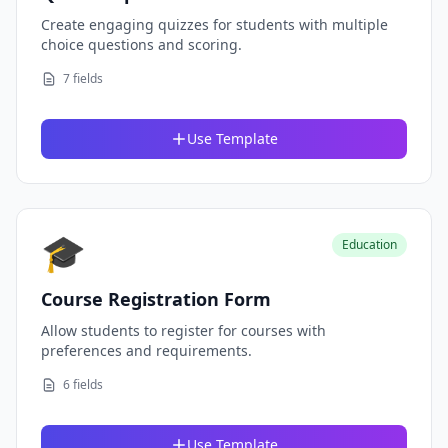
Create engaging quizzes for students with multiple
choice questions and scoring.
7 fields
Use Template
🎓
Education
Course Registration Form
Allow students to register for courses with
preferences and requirements.
6 fields
Use Template