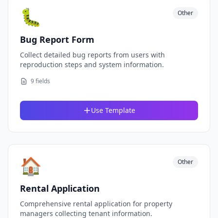
🐛
Other
Bug Report Form
Collect detailed bug reports from users with
reproduction steps and system information.
9 fields
Use Template
🏠
Other
Rental Application
Comprehensive rental application for property
managers collecting tenant information.