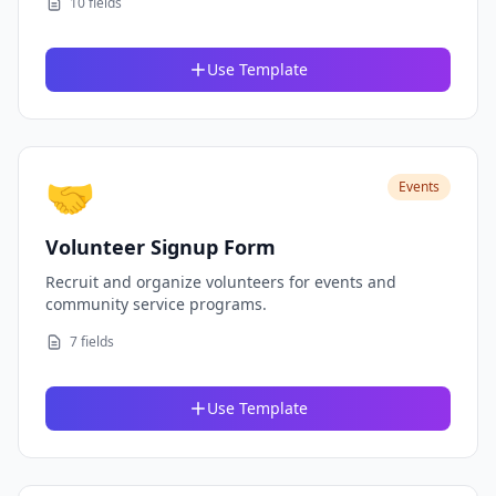
10 fields
Use Template
🤝
Events
Volunteer Signup Form
Recruit and organize volunteers for events and
community service programs.
7 fields
Use Template