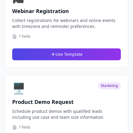
Webinar Registration
Collect registrations for webinars and online events
with timezone and reminder preferences.
7 fields
Use Template
🖥️
Marketing
Product Demo Request
Schedule product demos with qualified leads
including use case and team size information.
7 fields