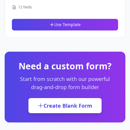
12 fields
Use Template
Need a custom form?
Start from scratch with our powerful
drag-and-drop form builder
Create Blank Form