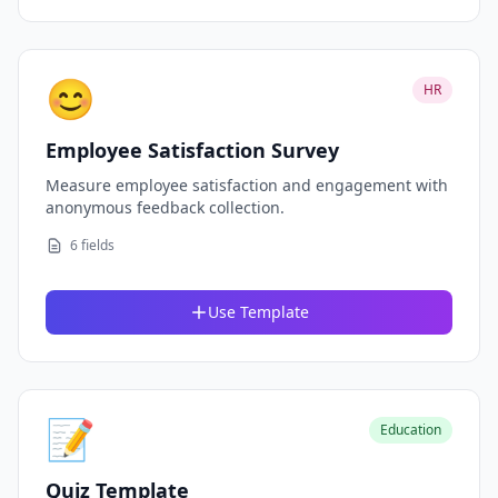
😊
HR
Employee Satisfaction Survey
Measure employee satisfaction and engagement with
anonymous feedback collection.
6 fields
Use Template
📝
Education
Quiz Template