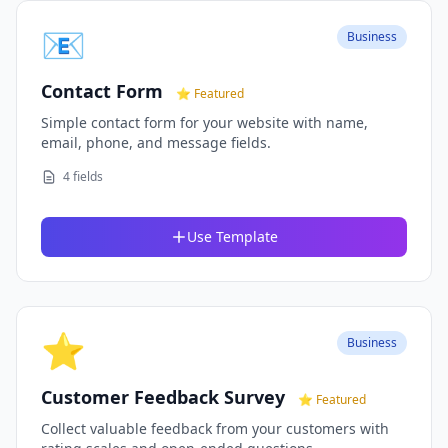
📧
Business
Contact Form
⭐ Featured
Simple contact form for your website with name,
email, phone, and message fields.
4 fields
Use Template
⭐
Business
Customer Feedback Survey
⭐ Featured
Collect valuable feedback from your customers with