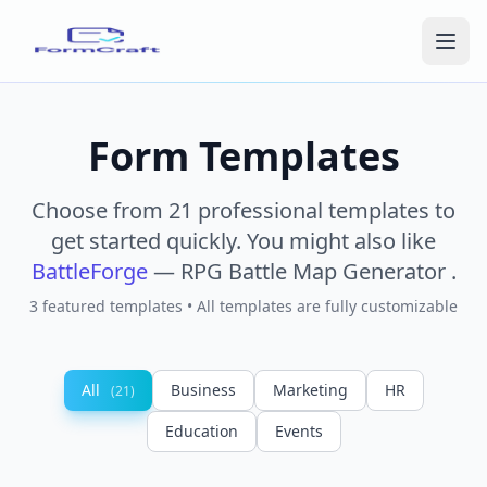
Form Templates
Choose from 21 professional templates to
get started quickly.
You might also like
BattleForge
— RPG Battle Map Generator
.
3 featured templates • All templates are fully customizable
All
Business
Marketing
HR
(21)
Education
Events