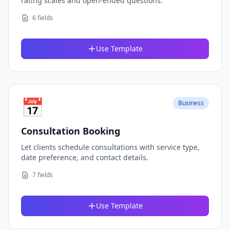
rating scales and open-ended questions.
6 fields
Use Template
📅
Business
Consultation Booking
Let clients schedule consultations with service type,
date preference, and contact details.
7 fields
Use Template