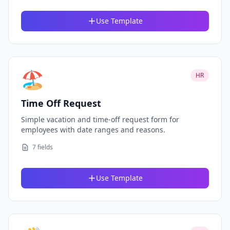
Use Template
🏖️
HR
Time Off Request
Simple vacation and time-off request form for
employees with date ranges and reasons.
7 fields
Use Template