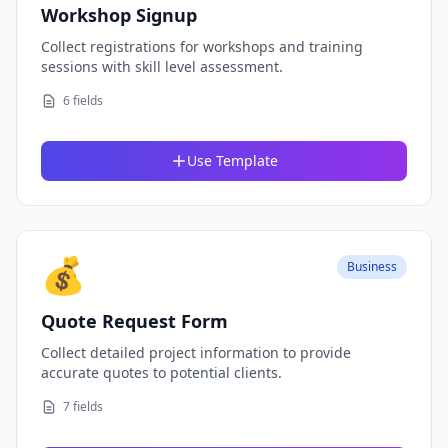
Workshop Signup
Collect registrations for workshops and training
sessions with skill level assessment.
6 fields
Use Template
💰
Business
Quote Request Form
Collect detailed project information to provide
accurate quotes to potential clients.
7 fields