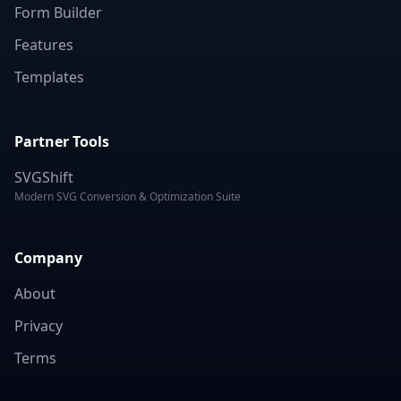
Form Builder
Features
Templates
Partner Tools
SVGShift
Modern SVG Conversion & Optimization Suite
Company
About
Privacy
Terms