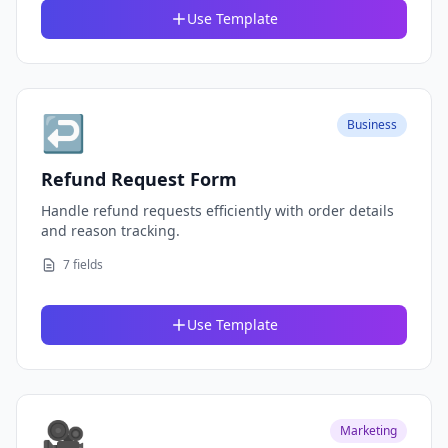
Use Template
↩️
Business
Refund Request Form
Handle refund requests efficiently with order details
and reason tracking.
7 fields
Use Template
🎥
Marketing